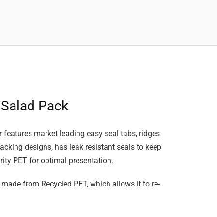
 Salad Pack
features market leading easy seal tabs, ridges
stacking designs, has leak resistant seals to keep
ity PET for optimal presentation.
 made from Recycled PET, which allows it to re-