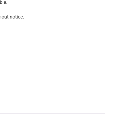
ble.
hout notice.