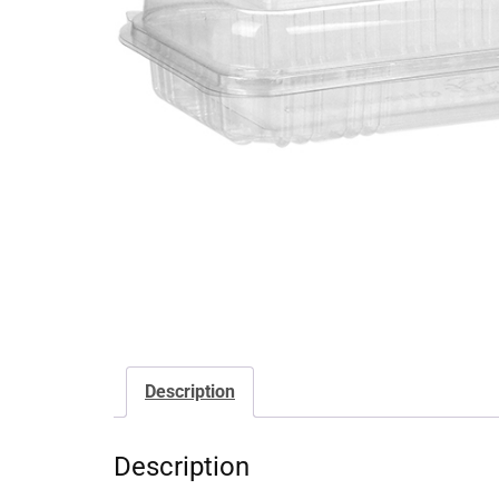
Description
Description