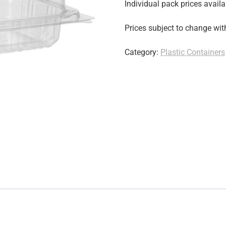
Individual pack prices availa
Prices subject to change wit
Category:
Plastic Containers