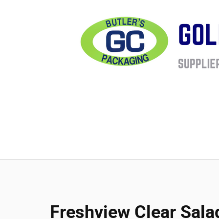
Freshview Clear Sala