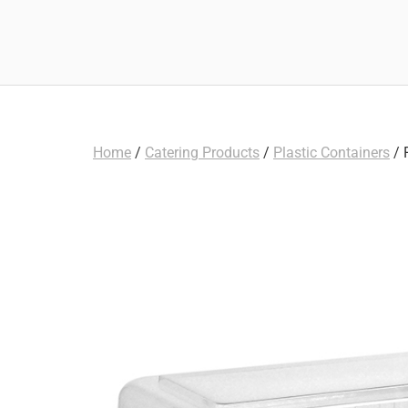
Home
/
Catering Products
/
Plastic Containers
/ 