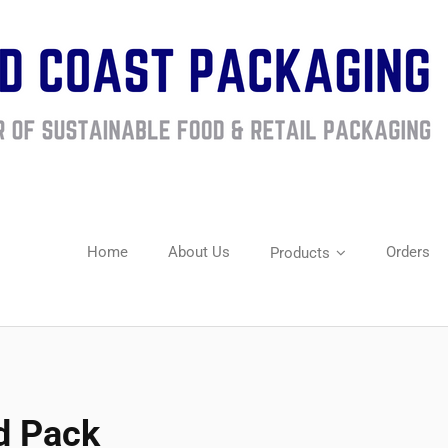
Home
About Us
Orders
Products
d Pack