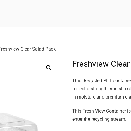
Freshview Clear Salad Pack
Freshview Clear
This Recycled PET container 
for extra strength, non-slip 
in moisture and premium clar
This Fresh View Container is
enter the recycling stream.