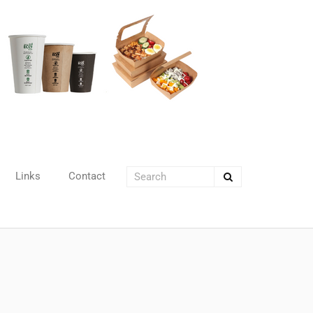
Links
Contact