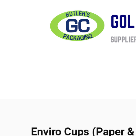
Enviro Cups (Paper & 