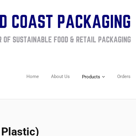
Home
About Us
Orders
Products
Plastic)