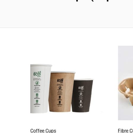
Coffee Cups
Fibre 