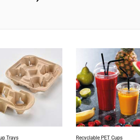
Recyclable PET Cups
Cup Trays