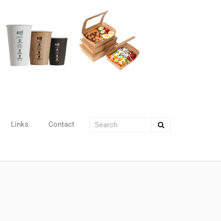
Links
Contact