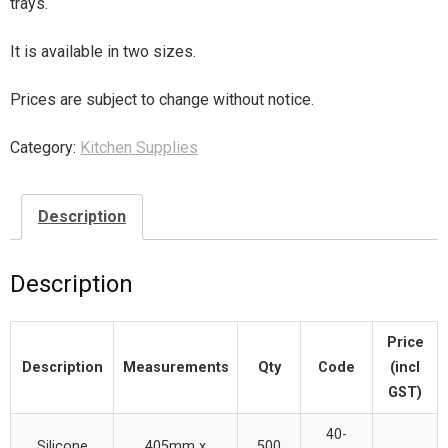
trays.
It is available in two sizes.
Prices are subject to change without notice.
Category:
Kitchen Supplies
Description
Description
Price
Description
Measurements
Qty
Code
(incl
GST)
40-
Silicone
405mm x
500